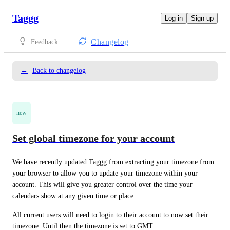
Taggg
Log in
Sign up
Changelog
Feedback
←
Back to changelog
new
Set global timezone for your account
We have recently updated Taggg from extracting your timezone from 
your browser to allow you to update your timezone within your 
account. This will give you greater control over the time your 
calendars show at any given time or place.
All current users will need to login to their account to now set their 
timezone. Until then the timezone is set to GMT.